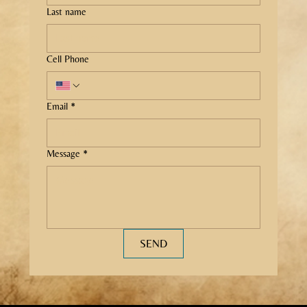
Last name
Cell Phone
Email
*
Message
*
SEND