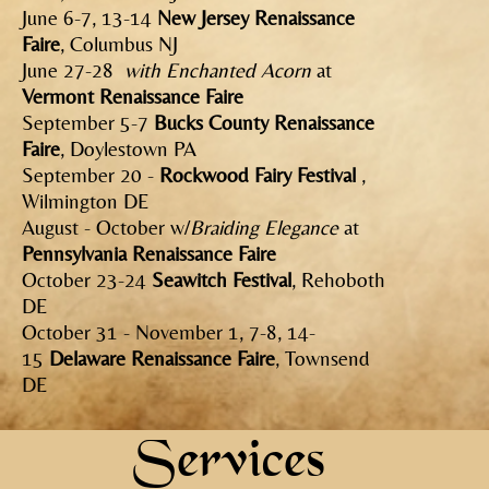
June 6-7, 13-14
New Jersey Renaissance
Faire
, Columbus NJ
June 27-28
with Enchanted Acorn
at
Vermont Renaissance Faire
September 5-7
Bucks County Renaissance
Faire
, Doylestown PA
September 20 -
Rockwood Fairy Festival
,
Wilmington DE
August - October w/
Braiding Elegance
at
Pennsylvania Renaissance Faire
October 23-24
Seawitch Festival
, Rehoboth
DE
October 31 - November 1, 7-8, 14-
15
Delaware Renaissance Faire
, Townsend
DE
Services