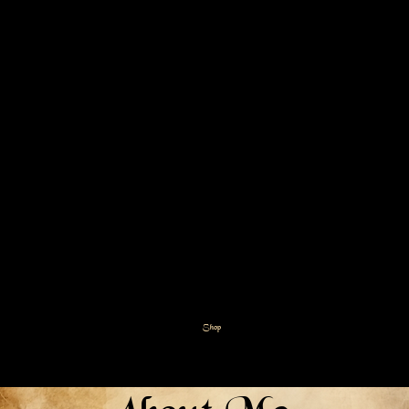
Sustainable
Shampoo Bars
Upgrade your hair care routine
with our Goat Milk Shampoo &
Conditioner Bars! Designed with
care for both your hair and the
planet, these bars offer a luxurious
lather and lasting hydration for all
hair types, without the waste.
Shop