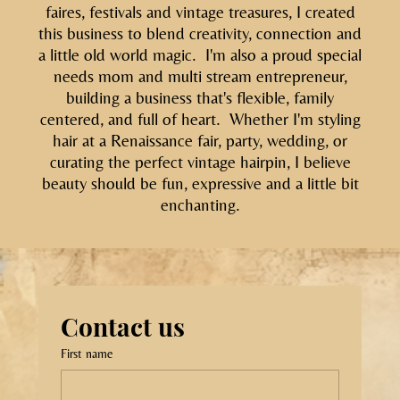
faires, festivals and vintage treasures, I created
this business to blend creativity, connection and
a little old world magic. I'm also a proud special
needs mom and multi stream entrepreneur,
building a business that's flexible, family
centered, and full of heart. Whether I'm styling
hair at a Renaissance fair, party, wedding, or
curating the perfect vintage hairpin, I believe
beauty should be fun, expressive and a little bit
enchanting.
Contact us
First name