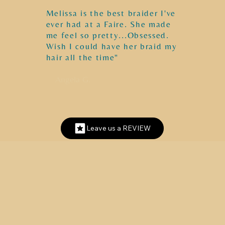
Melissa is the best braider I've
ever had at a Faire. She made
me feel so pretty...Obsessed.
Wish I could have her braid my
hair all the time"
Angela G.
Leave us a REVIEW