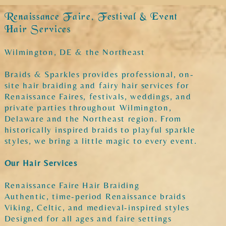
Renaissance Faire, Festival & Event
Hair Services
Wilmington, DE & the Northeast
Braids & Sparkles provides professional, on-
site hair braiding and fairy hair services for
Renaissance Faires, festivals, weddings, and
private parties throughout Wilmington,
Delaware and the Northeast region. From
historically inspired braids to playful sparkle
styles, we bring a little magic to every event.
Our Hair Services
Renaissance Faire Hair Braiding
Authentic, time-period Renaissance braids
Viking, Celtic, and medieval-inspired styles
Designed for all ages and faire settings