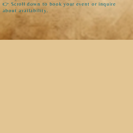
👉 Scroll down to book your event or inquire
about availability.