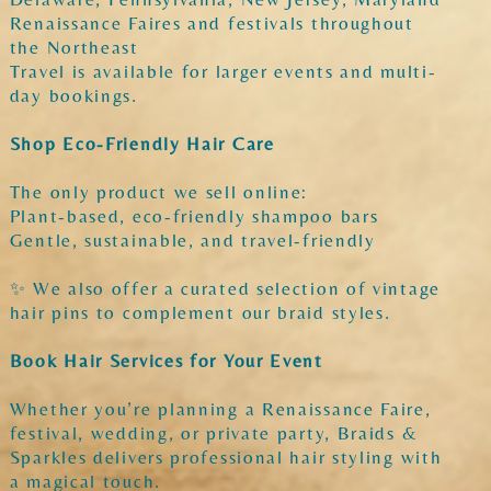
Renaissance Faires and festivals throughout
the Northeast
Travel is available for larger events and multi-
day bookings.
Shop Eco-Friendly Hair Care
The only product we sell online:
Plant-based, eco-friendly shampoo bars
Gentle, sustainable, and travel-friendly
✨ We also offer a curated selection of vintage
hair pins to complement our braid styles.
Book Hair Services for Your Event
Whether you’re planning a Renaissance Faire,
festival, wedding, or private party, Braids &
Sparkles delivers professional hair styling with
a magical touch.