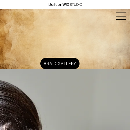
Built on
BRAID GALLERY