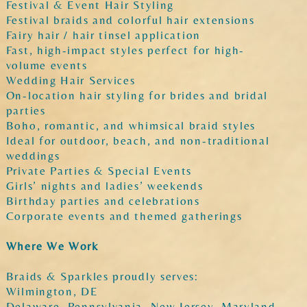
Festival & Event Hair Styling
Festival braids and colorful hair extensions
Fairy hair / hair tinsel application
Fast, high-impact styles perfect for high-
volume events
Wedding Hair Services
On-location hair styling for brides and bridal
parties
Boho, romantic, and whimsical braid styles
Ideal for outdoor, beach, and non-traditional
weddings
Private Parties & Special Events
Girls’ nights and ladies’ weekends
Birthday parties and celebrations
Corporate events and themed gatherings
Where We Work
Braids & Sparkles proudly serves:
Wilmington, DE
Delaware, Pennsylvania, New Jersey, Maryland