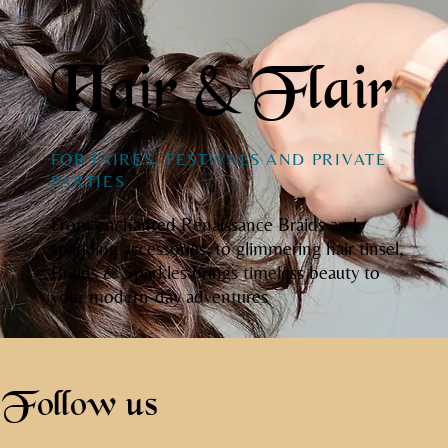
Hair & Flair
FOR FAIRES, FESTIVALS AND PRIVATE
PARTIES
From enchanted Renaissance Braids and
sparkling accessories, to glimmering hair tinsel,
Braids & Sparkles brings timeless beauty to
your modern-day adventures
Follow us