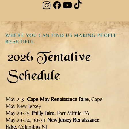
WHERE YOU CAN FIND US MAKING PEOPLE
BEAUTIFUL
2026 Tentative
Schedule
May 2-3
Cape May Renaissance Faire
, Cape
May New Jersey
May 23-25
Philly Faire
, Fort Mifflin PA
May 23-24, 30-31
New Jersey Renaissance
Faire
, Columbus NJ