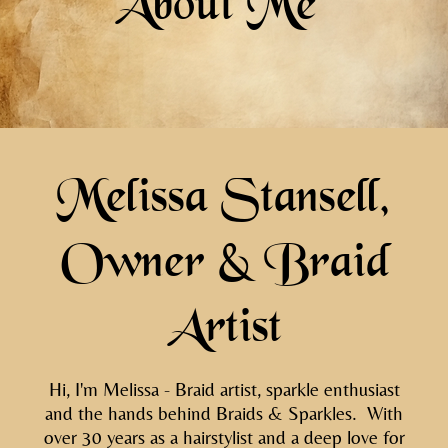
About Me
Melissa Stansell,
Owner & Braid
Artist
Hi, I'm Melissa - Braid artist, sparkle enthusiast
and the hands behind Braids & Sparkles. With
over 30 years as a hairstylist and a deep love for