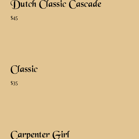
Dutch Classic Cascade
$45
Classic
$35
Carpenter Girl