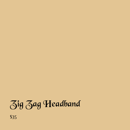
Zig Zag Headband
$35