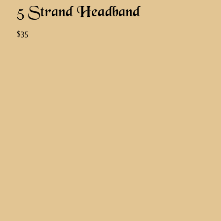
5 Strand Headband
$35