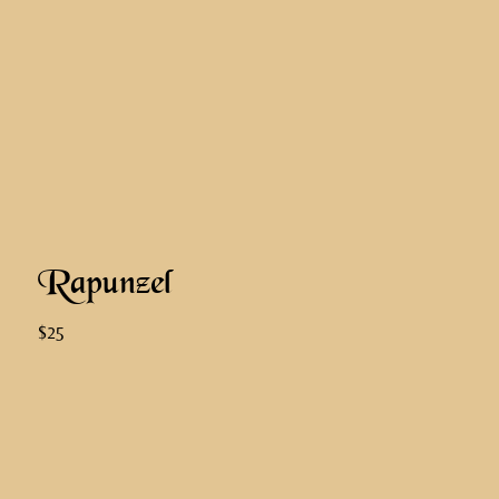
Rapunzel
$25