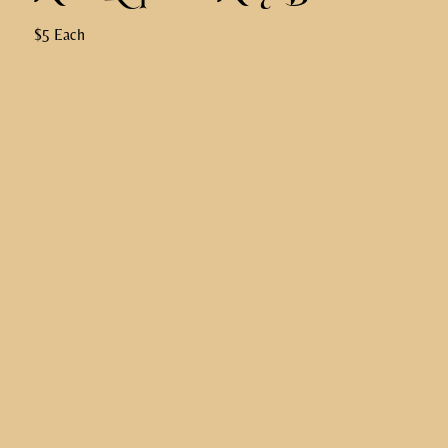
$5 Each