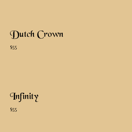
Dutch Crown
$55
Infinity
$55