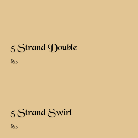
5 Strand Double
$55
5 Strand Swirl
$55