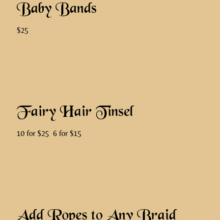
Baby Bands
$25
Fairy Hair Tinsel
10 for $25 6 for $15
Add Ropes to Any Braid