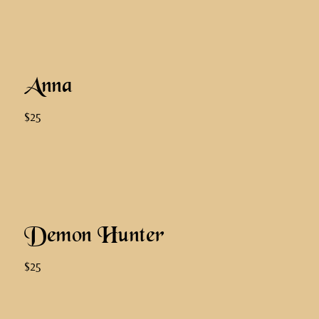
Anna
$25
Demon Hunter
$25