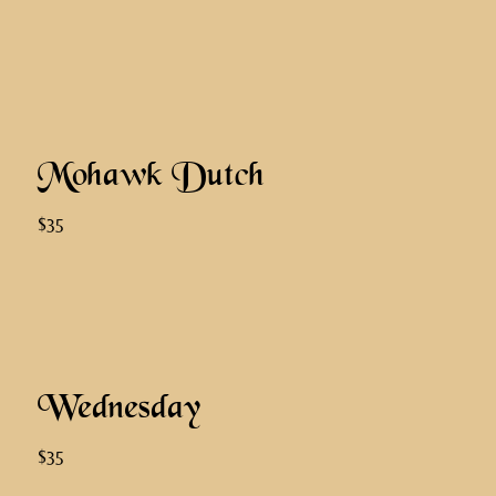
Mohawk Dutch
$35
Wednesday
$35