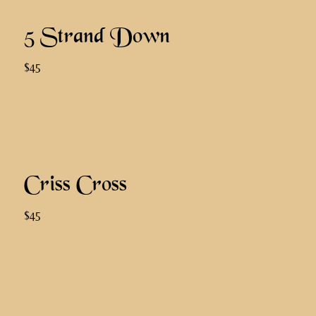
5 Strand Down
$45
Criss Cross
$45