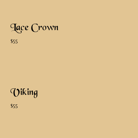
Lace Crown
$55
Viking
$55