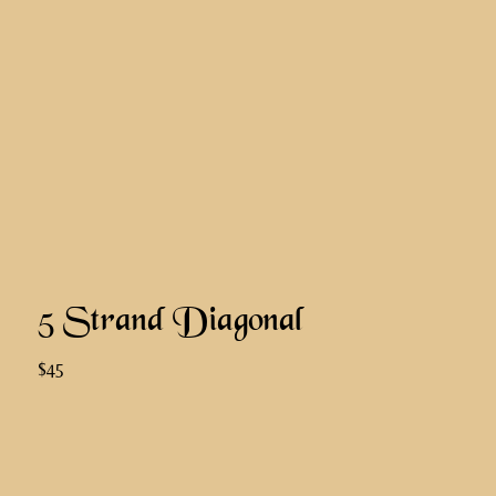
5 Strand Diagonal
$45