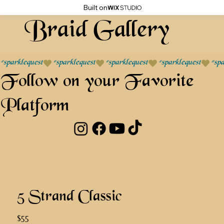
Built on
Braid Gallery
#sparklequest
Follow on your Favorite
Platform
5 Strand Classic
$55