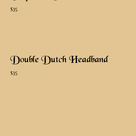
$35
Double Dutch Headband
$35