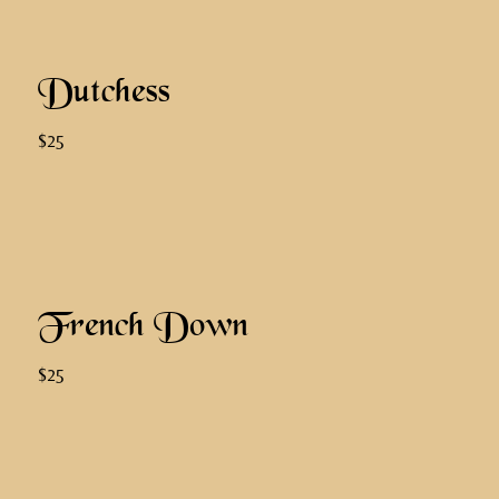
Dutchess
$25
French Down
$25