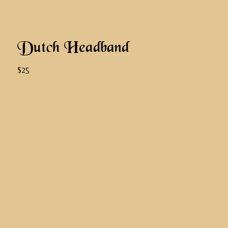
Dutch Headband
$25