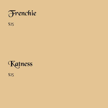
Frenchie
$25
Katness
$25