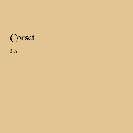
Corset
$55