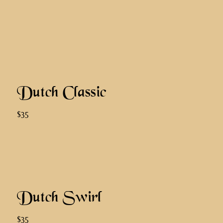
Dutch Classic
$35
Dutch Swirl
$35